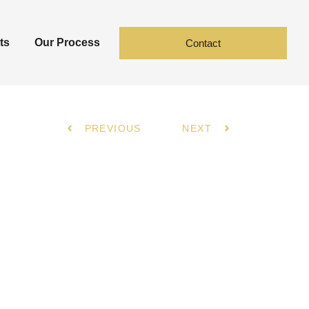
ts
Our Process
Contact
PREVIOUS
NEXT