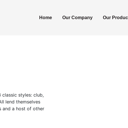
Home
Our Company
Our Produc
classic styles: club,
 All lend themselves
s and a host of other