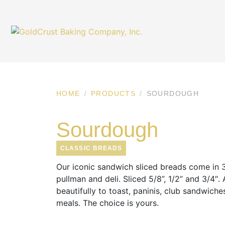
HOME
PRODUCTS
SOURDOUGH
Sourdough
CLASSIC BREADS
Our iconic sandwich sliced breads come in 3 
pullman and deli. Sliced 5/8”, 1/2” and 3/4″.
beautifully to toast, paninis, club sandwiche
meals. The choice is yours.