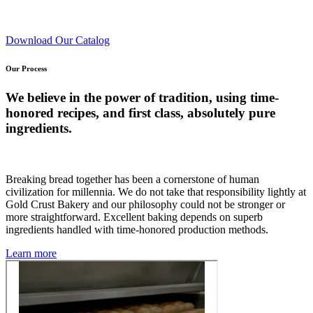
Download Our Catalog
Our Process
We believe in the power of tradition, using time-
honored recipes, and first class, absolutely pure
ingredients.
Breaking bread together has been a cornerstone of human
civilization for millennia. We do not take that responsibility lightly at
Gold Crust Bakery and our philosophy could not be stronger or
more straightforward. Excellent baking depends on superb
ingredients handled with time-honored production methods.
Learn more