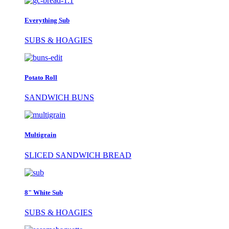
Everything Sub
SUBS & HOAGIES
Potato Roll
SANDWICH BUNS
Multigrain
SLICED SANDWICH BREAD
8" White Sub
SUBS & HOAGIES