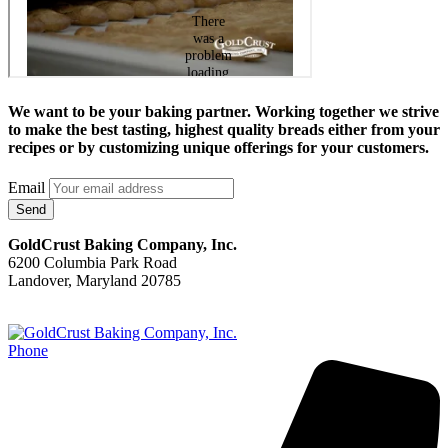
We want to be your baking partner. Working together we strive
to make the best tasting, highest quality breads either from your
recipes or by customizing unique offerings for your customers.
Email
Send
GoldCrust Baking Company, Inc.
6200 Columbia Park Road
Landover, Maryland 20785
Phone