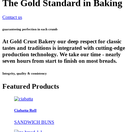
The Gold Standard in Baking
Contact us
guaranteeing perfection in each crumb
At Gold Crust Bakery our deep respect for classic
tastes and traditions is integrated with cutting-edge
production technology. We take our time - nearly
seven hours from start to finish on most breads.
Integrity, quality & consistency
Featured Products
Ciabatta Roll
SANDWICH BUNS