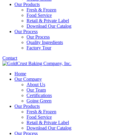
Our Products
Fresh & Frozen
Food Service
Retail & Private Label
Download Our Catalog
Our Process
Our Process
Quality Ingredients
Factory Tour
Contact
Home
Our Company
About Us
Our Team
Certifications
Going Green
Our Products
Fresh & Frozen
Food Service
Retail & Private Label
Download Our Catalog
Our Process