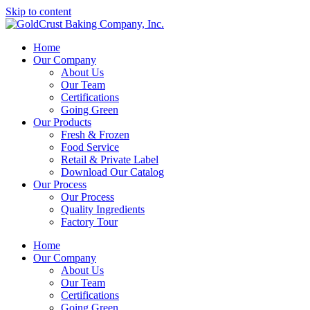
Skip to content
Home
Our Company
About Us
Our Team
Certifications
Going Green
Our Products
Fresh & Frozen
Food Service
Retail & Private Label
Download Our Catalog
Our Process
Our Process
Quality Ingredients
Factory Tour
Home
Our Company
About Us
Our Team
Certifications
Going Green