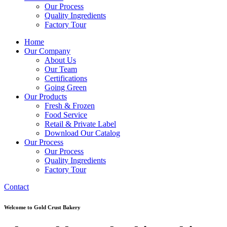
Our Process
Quality Ingredients
Factory Tour
Home
Our Company
About Us
Our Team
Certifications
Going Green
Our Products
Fresh & Frozen
Food Service
Retail & Private Label
Download Our Catalog
Our Process
Our Process
Quality Ingredients
Factory Tour
Contact
Welcome to Gold Crust Bakery