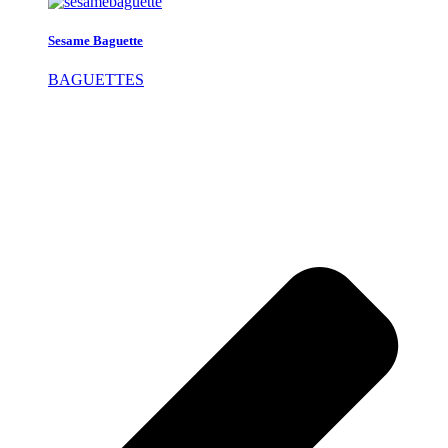
Sesame Baguette
BAGUETTES