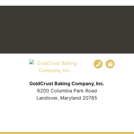
GoldCrust Baking Company, Inc.
6200 Columbia Park Road
Landover, Maryland 20785