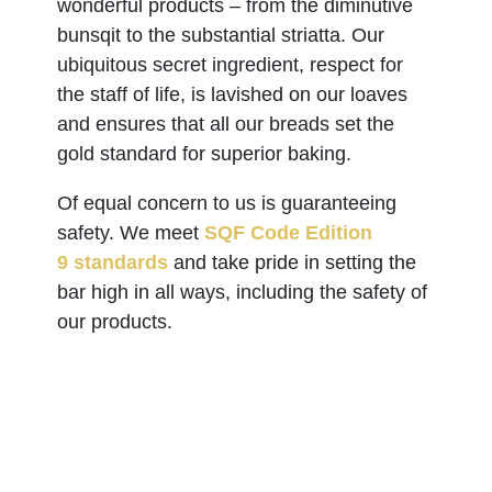
wonderful products – from the diminutive
bunsqit to the substantial striatta. Our
ubiquitous secret ingredient, respect for
the staff of life, is lavished on our loaves
and ensures that all our breads set the
gold standard for superior baking.
Of equal concern to us is guaranteeing
safety. We meet
SQF Code Edition
9 standards
and take pride in setting the
bar high in all ways, including the safety of
our products.