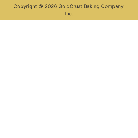
Copyright © 2026 GoldCrust Baking Company,
Inc.