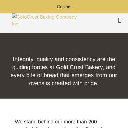
Contact
Integrity, quality and consistency are the
guiding forces at Gold Crust Bakery, and
every bite of bread that emerges from our
ovens is created with pride.
We stand behind our more than 200